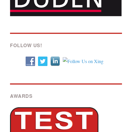
FOLLOW US!
AWARDS