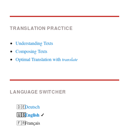
TRANSLATION PRACTICE
Understanding Texts
Composing Texts
Optimal Translation with
translate
LANGUAGE SWITCHER
Deutsch
English
Français