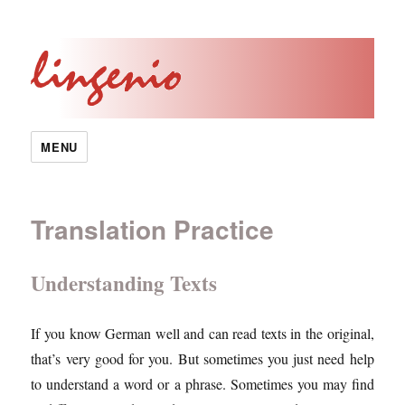
MENU
Translation Practice
Understanding Texts
If you know German well and can read texts in the original,
that’s very good for you. But sometimes you just need help
to understand a word or a phrase. Sometimes you may find