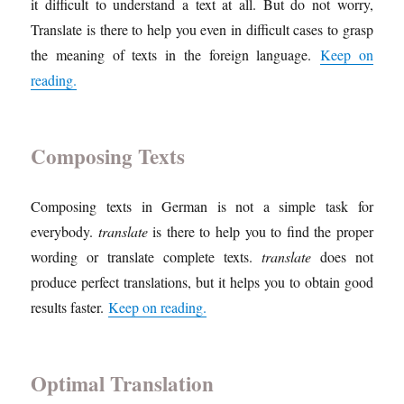
it difficult to understand a text at all. But do not worry,
Translate is there to help you even in difficult cases to grasp
the meaning of texts in the foreign language.
Keep on
reading.
Composing Texts
Composing texts in German is not a simple task for
everybody.
translate
is there to help you to find the proper
wording or translate complete texts.
translate
does not
produce perfect translations, but it helps you to obtain good
results faster.
Keep on reading.
Optimal Translation