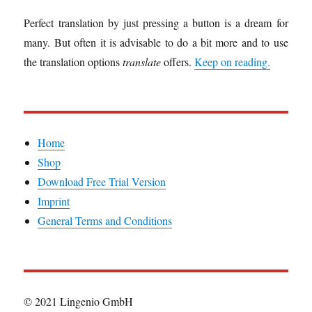
Perfect translation by just pressing a button is a dream for
many. But often it is advisable to do a bit more and to use
the translation options
translate
offers.
Keep on reading.
Home
Shop
Download Free Trial Version
Imprint
General Terms and Conditions
© 2021 Lingenio GmbH