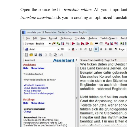
Open the source text in
translate editor
. All your important
translate assistant
aids you in creating an optimized translat