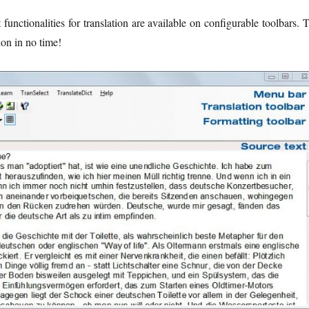
 functionalities for translation are available on configurable toolbars. 
ion in no time!