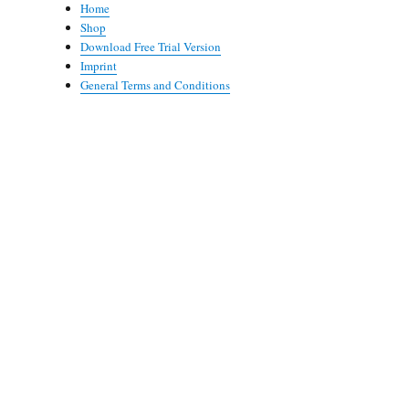
Home
Shop
Download Free Trial Version
Imprint
General Terms and Conditions