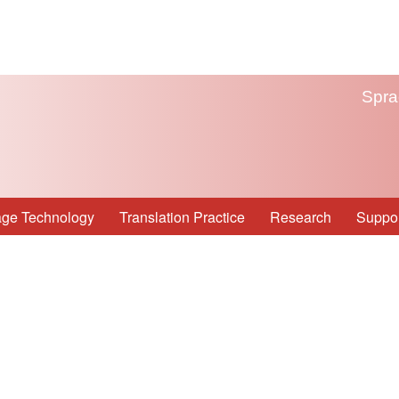
Spra
ge Technology
Translation Practice
Research
Suppor