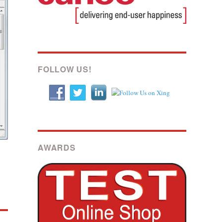
FOLLOW US!
AWARDS