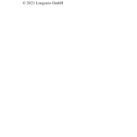
© 2021 Lingenio GmbH