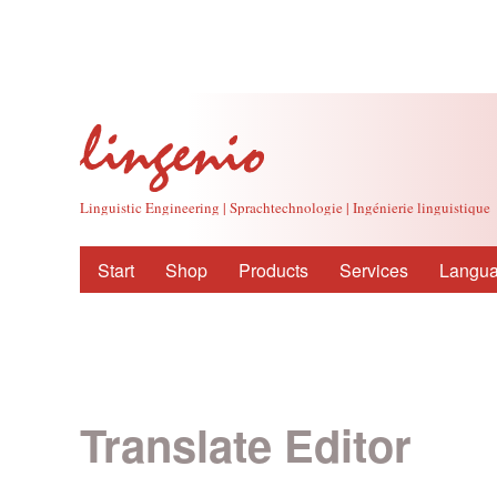
Linguistic Engineering | Sprachtechnologie | Ingénierie linguistique
Start
Shop
Products
Services
Langua
Translate Editor