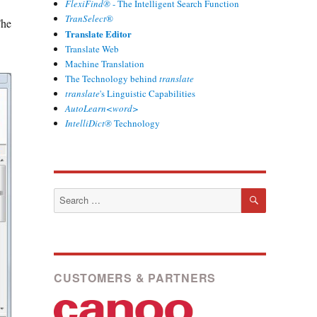
FlexiFind®
- The Intelligent Search Function
TranSelect
®
The
Translate Editor
Translate Web
Machine Translation
The Technology behind
translate
translate
's Linguistic Capabilities
AutoLearn<word>
IntelliDict®
Technology
SEARCH
Search
for:
CUSTOMERS & PARTNERS