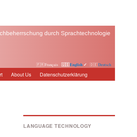
chbeherrschung durch Sprachtechnologie
Français
English
Deutsch
t
About Us
Datenschutzerklärung
LANGUAGE TECHNOLOGY