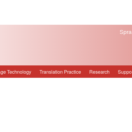
Spra
ge Technology
Translation Practice
Research
Suppor