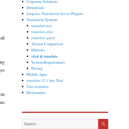
Corporate Solutions
Downloads
Lingenio Translation Server
Plugins
Translation Systems
translate pro
translate plus
all
translate quick
Version Comparison
Editions
click & translate
ing
System Requirements
Pricing
ges
Mobile Apps
translate 12.1
free Trial
User scenarios
Dictionaries
tem
ans
SEARCH
Search
for: