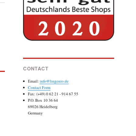
CONTACT
Email:
info@lingenio.de
Contact Form
Fax: (+49) 0 62 21 - 914 67 55
P.O. Box 10 36 64
69026 Heidelberg
Germany