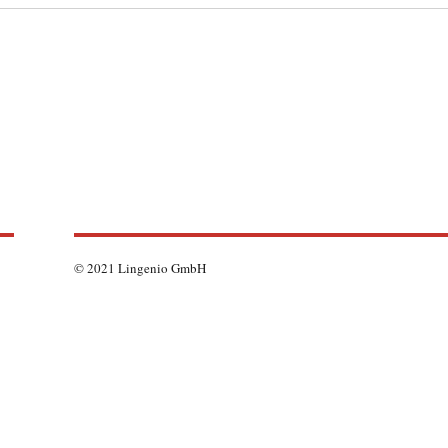
© 2021 Lingenio GmbH