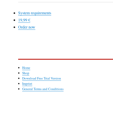
System requirements
19,99 €
Order now
Home
Shop
Download Free Trial Version
Imprint
General Terms and Conditions