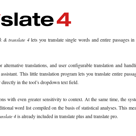
ck & translate 4
lets you translate single words and entire passages in 
 alternative translations, and user configurable translation and handl
ssistant. This little translation program lets you translate entire passa
directly in the tool’s dropdown text field.
ons with even greater sensitivity to context. At the same time, the sys
ditional word list compiled on the basis of statistical analyses. This me
anslate 4
is already included in translate plus and translate pro.