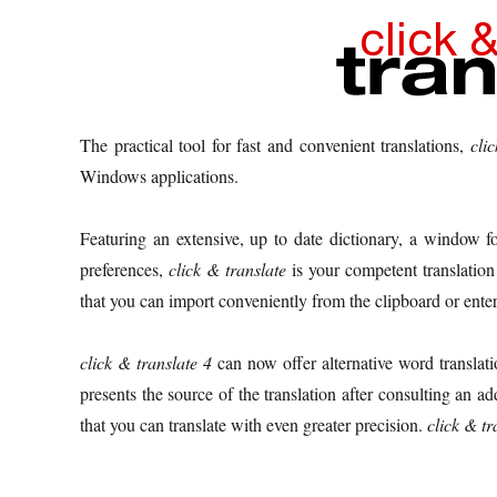
The practical tool for fast and convenient translations,
cli
Windows applications.
Featuring an extensive, up to date dictionary, a window for
preferences,
click & translate
is your competent translation a
that you can import conveniently from the clipboard or enter 
click & translate 4
can now offer alternative word translati
presents the source of the translation after consulting an ad
that you can translate with even greater precision.
click & tr