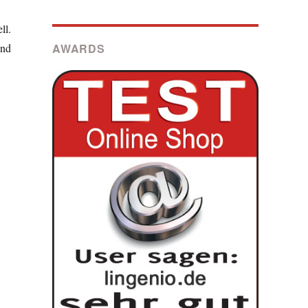
ll.
AWARDS
and