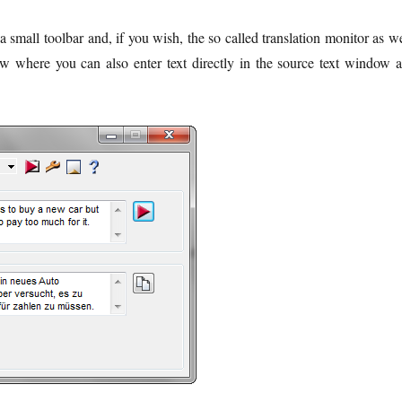
 small toolbar and, if you wish, the so called translation monitor as we
iew where you can also enter text directly in the source text window 