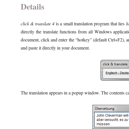
Details
click & translate 4
is a small translation program that lies
h
directly the translate functions from all Windows applica
document, click and enter the “hotkey” (default Ctrl+F2), a
and paste it directly in your document.
The translation appears in a popup window. The contents can