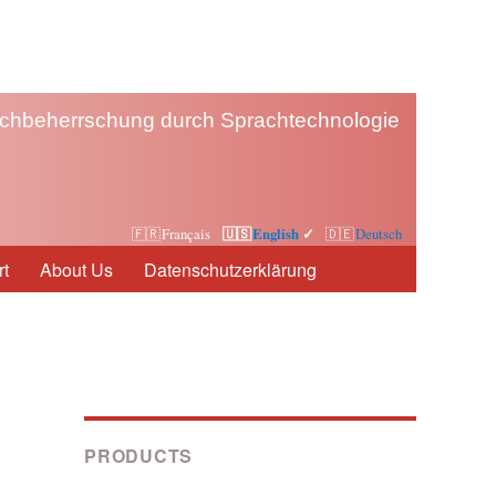
chbeherrschung durch Sprachtechnologie
Français
English
Deutsch
t
About Us
Datenschutzerklärung
PRODUCTS