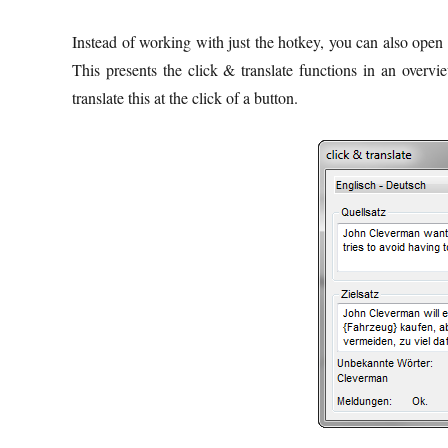
Instead of working with just the hotkey, you can also open a
This presents the click & translate functions in an overv
translate this at the click of a button.