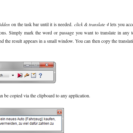
idden
on the task bar until it is needed.
click & translate 4
lets you acc
tions. Simply mark the word or passage you want to translate in any t
nd the result appears in a small window. You can then copy the translat
 be copied via the clipboard to any application.