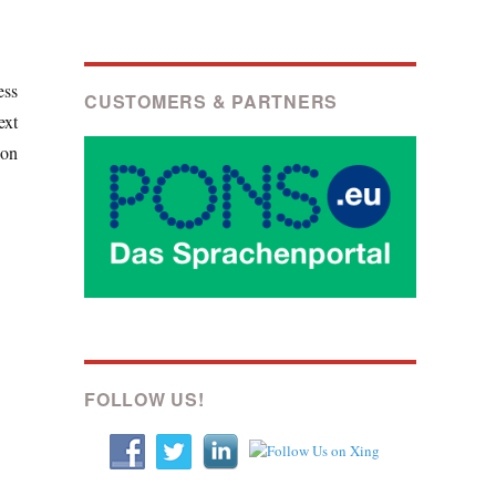
ess
CUSTOMERS & PARTNERS
ext
ion
FOLLOW US!