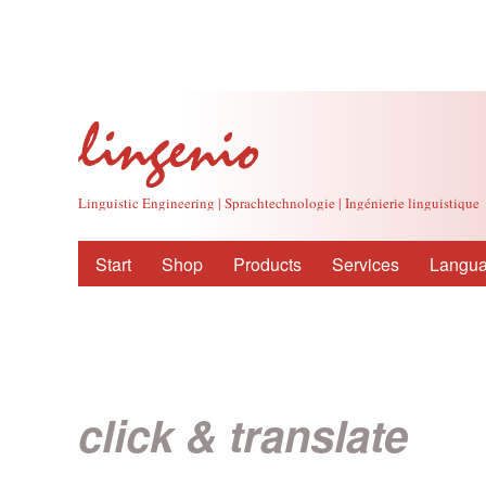
Linguistic Engineering | Sprachtechnologie | Ingénierie linguistique
Start
Shop
Products
Services
Langua
click & translate