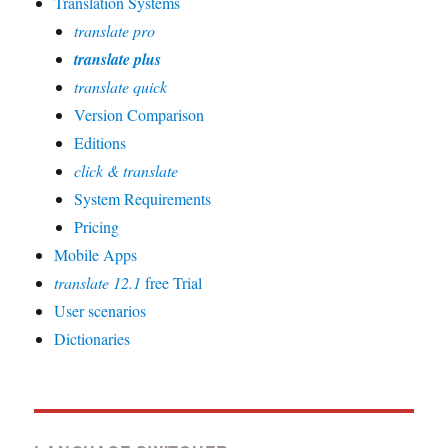
Translation Systems
translate pro
translate plus
translate quick
Version Comparison
Editions
click & translate
System Requirements
Pricing
Mobile Apps
translate 12.1
free Trial
User scenarios
Dictionaries