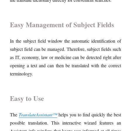
Easy Management of Subject Fields
In the subject field window the automatic identification of
subject field can be managed. Therefore, subject fields such
as IT, economy, law or medicine can be detected right after
opening a text and can then be translated with the correct
terminology.
Easy to Use
The
TranslateAssistant™
helps you to find quickly the best
possible translation. This interactive wizard features an
Assistant
info window that keeps you informed at all times