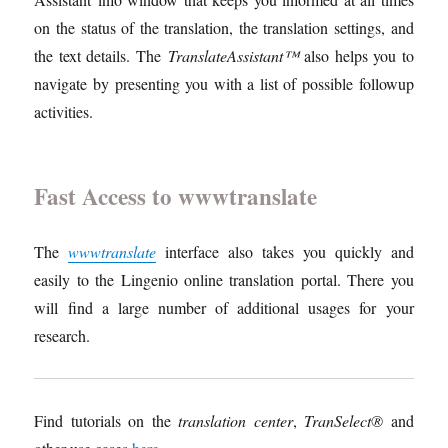
on the status of the translation, the translation settings, and
the text details. The
TranslateAssistant™
also helps you to
navigate by presenting you with a list of possible followup
activities.
Fast Access to wwwtranslate
The
wwwtranslate
interface also takes you quickly and
easily to the Lingenio online translation portal. There you
will find a large number of additional usages for your
research.
Find tutorials on the
translation center
,
TranSelect®
and