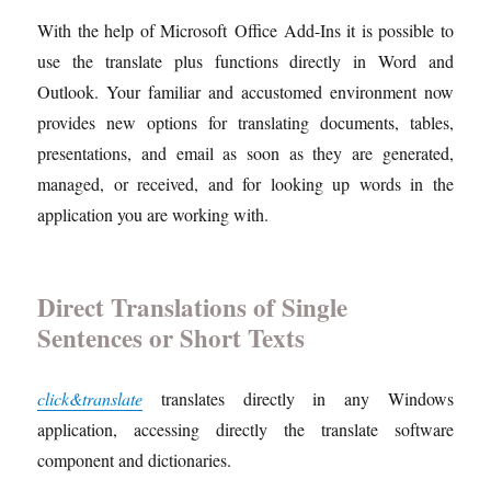
With the help of Microsoft Office Add-Ins it is possible to
use the translate plus functions directly in Word and
Outlook. Your familiar and accustomed environment now
provides new options for translating documents, tables,
presentations, and email as soon as they are generated,
managed, or received, and for looking up words in the
application you are working with.
Direct Translations of Single
Sentences or Short Texts
click&translate
translates directly in any Windows
application, accessing directly the translate software
component and dictionaries.