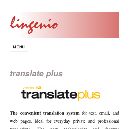
MENU
translate plus
The convenient translation system
for text, email, and
web pages. Ideal for everyday private and professional
translations. The new technologies and features