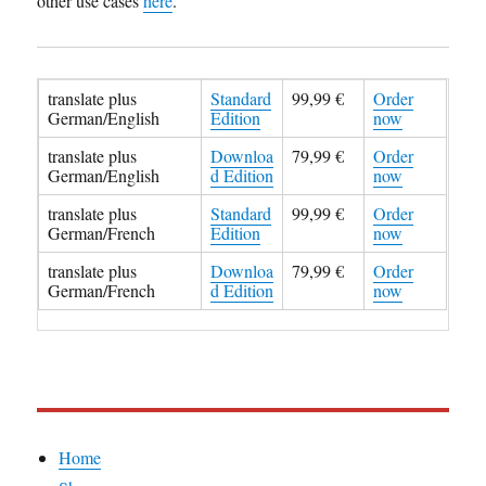
other use cases
here
.
translate plus
Standard
99,99 €
Order
German/English
Edition
now
translate plus
Downloa
79,99 €
Order
German/English
d Edition
now
translate plus
Standard
99,99 €
Order
German/French
Edition
now
translate plus
Downloa
79,99 €
Order
German/French
d Edition
now
Home