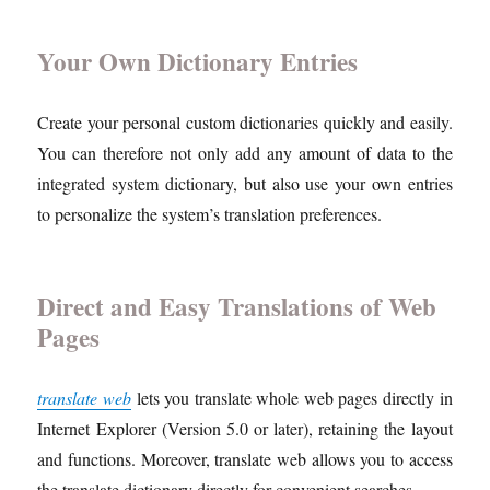
Your Own Dictionary Entries
Create your personal custom dictionaries quickly and easily.
You can therefore not only add any amount of data to the
integrated system dictionary, but also use your own entries
to personalize the system’s translation preferences.
Direct and Easy Translations of Web
Pages
translate web
lets you translate whole web pages directly in
Internet Explorer (Version 5.0 or later), retaining the layout
and functions. Moreover, translate web allows you to access
the translate dictionary directly for convenient searches.