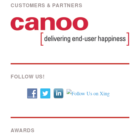
CUSTOMERS & PARTNERS
FOLLOW US!
AWARDS