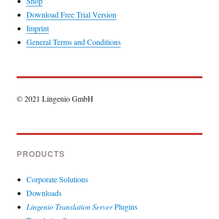
Shop
Download Free Trial Version
Imprint
General Terms and Conditions
© 2021 Lingenio GmbH
PRODUCTS
Corporate Solutions
Downloads
Lingenio Translation Server
Plugins