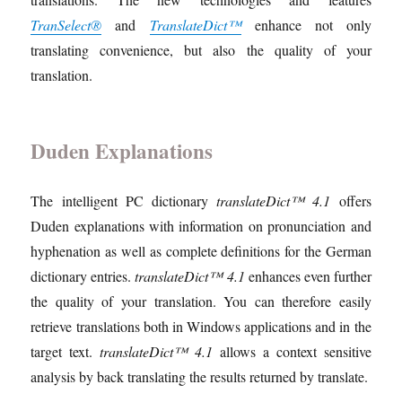
TranSelect®
and
TranslateDict™
enhance not only
translating convenience, but also the quality of your
translation.
Duden Explanations
The intelligent PC dictionary
translateDict™ 4.1
offers
Duden explanations with information on pronunciation and
hyphenation as well as complete definitions for the German
dictionary entries.
translateDict™ 4.1
enhances even further
the quality of your translation. You can therefore easily
retrieve translations both in Windows applications and in the
target text.
translateDict™ 4.1
allows a context sensitive
analysis by back translating the results returned by translate.