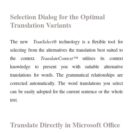
Selection Dialog for the Optimal
Translation Variants
The new
TranSelect®
technology is a flexible tool for
selecting from the alternatives the translation best suited to
the context.
TranslateContext™
utilises its context
knowledge to present you with suitable alternative
translations for words. The grammatical relationships are
corrected automatically. The word translations you select
can be easily adopted for the current sentence or the whole
text.
Translate Directly in Microsoft Office