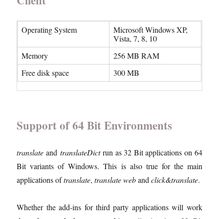
Client
Operating System
Microsoft Windows XP,
Vista, 7, 8, 10
Memory
256 MB RAM
Free disk space
300 MB
Support of 64 Bit Environments
translate
and
translateDict
run as 32 Bit applications on 64
Bit variants of Windows. This is also true for the main
applications of
translate
,
translate web
and
click&translate
.
Whether the add-ins for third party applications will work