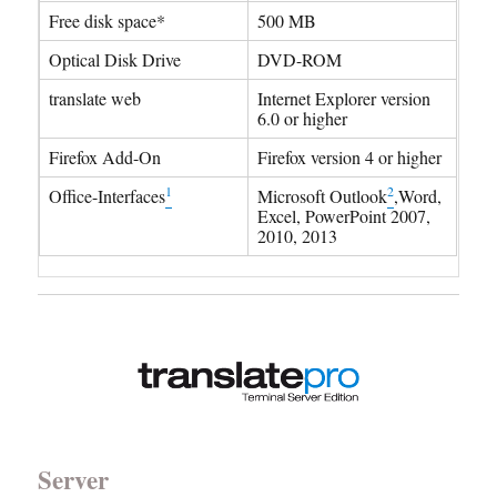
Free disk space*
500 MB
Optical Disk Drive
DVD-ROM
translate web
Internet Explorer version
6.0 or higher
Firefox Add-On
Firefox version 4 or higher
1
2
Office-Interfaces
Microsoft Outlook
,Word,
Excel, PowerPoint 2007,
2010, 2013
Server