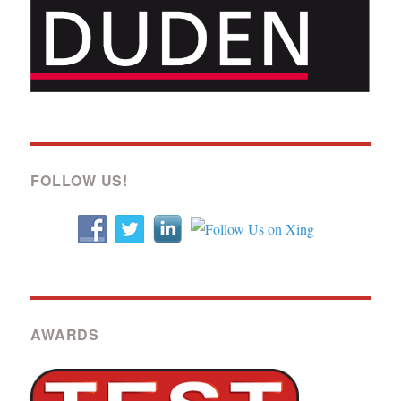
FOLLOW US!
AWARDS