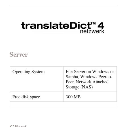
Server
Operating System
File-Server on Windows or
Samba, Windows Peer-to-
Peer, Network Attached
Storage (NAS)
Free disk space
300 MB