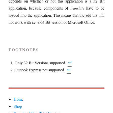
depends on whether or not this application is a 32 Bit
application, because components of
translate
have to be
loaded into the application. This means that the add-ins will
not work with i.e. a 64 Bit version of Microsoft Office.
FOOTNOTES
Only 32 Bit Versions supported
Outlook Express not supported
Home
Shop