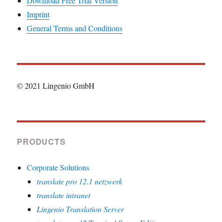
Download Free Trial Version
Imprint
General Terms and Conditions
© 2021 Lingenio GmbH
PRODUCTS
Corporate Solutions
translate pro 12.1 netzwerk
translate intranet
Lingenio Translation Server