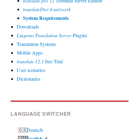
translate pro 12
Terminal Server Edition
translateDict 4 netzwerk
System Requirements
Downloads
Lingenio Translation Server
Plugins
Translation Systems
Mobile Apps
translate 12.1
free Trial
User scenarios
Dictionaries
LANGUAGE SWITCHER
Deutsch
English