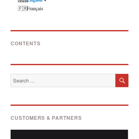
Français
CONTENTS
SE
Search
for:
CUSTOMERS & PARTNERS