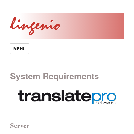
MENU
System Requirements
Server