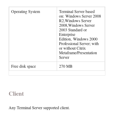
Operating System
Terminal Server based
on: Windows Server 2008
R2,Windows Server
2008,Windows Server
2003 Standard or
Enterprise
Edition, Windows 2000
Professional Server; with
or without Citrix
Metaframe/Presentation
Server
Free disk space
270 MB
Client
Any Terminal Server supported client.