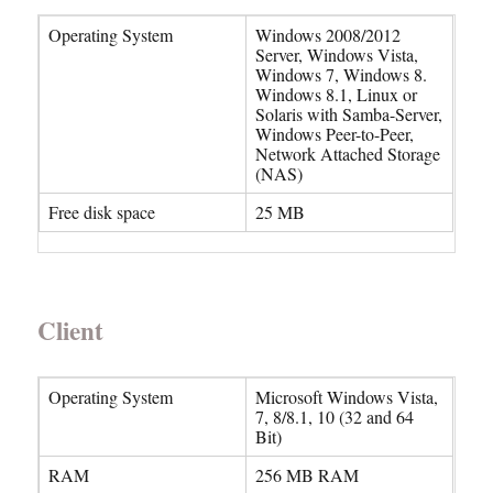
Operating System
Windows 2008/2012
Server, Windows Vista,
Windows 7, Windows 8.
Windows 8.1, Linux or
Solaris with Samba-Server,
Windows Peer-to-Peer,
Network Attached Storage
(NAS)
Free disk space
25 MB
Client
Operating System
Microsoft Windows Vista,
7, 8/8.1, 10 (32 and 64
Bit)
RAM
256 MB RAM