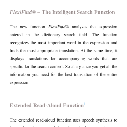
FlexiFind®
– The Intelligent Search Function
The new function
FlexiFind®
analyzes the expression
entered in the dictionary search field. The function
recognizes the most important word in the expression and
finds the most appropriate translation. At the same time, it
displays translations for accompanying words that are
specific for the search context. So at a glance you get all the
information you need for the best translation of the entire
expression.
1
Extended Read-Aloud Function
The extended read-aloud function uses speech synthesis to