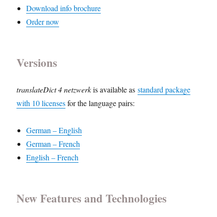
Download info brochure
Order now
Versions
translateDict 4 netzwerk
is available as
standard package
with 10 licenses
for the language pairs:
German – English
German – French
English – French
New Features and Technologies