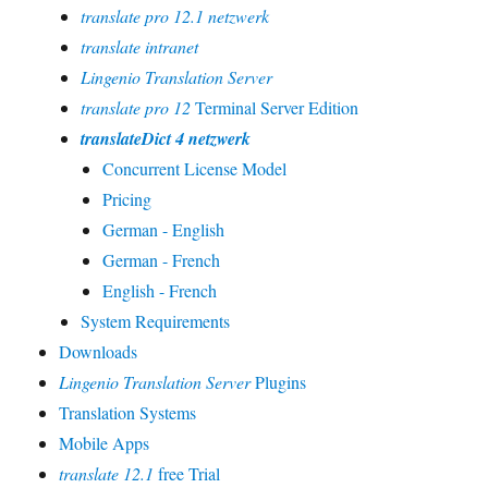
translate pro 12.1 netzwerk
translate intranet
Lingenio Translation Server
translate pro 12
Terminal Server Edition
translateDict 4 netzwerk
Concurrent License Model
Pricing
German - English
German - French
English - French
System Requirements
Downloads
Lingenio Translation Server
Plugins
Translation Systems
Mobile Apps
translate 12.1
free Trial