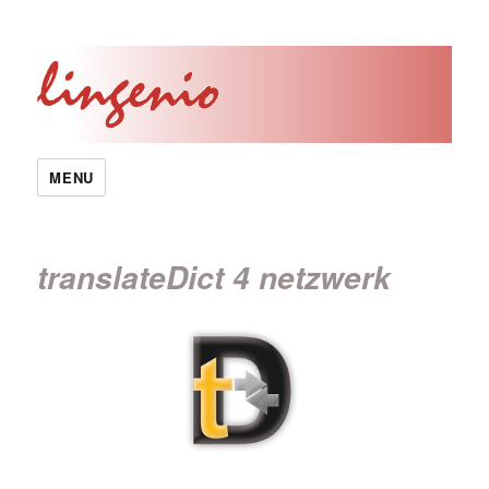
MENU
translateDict 4 netzwerk