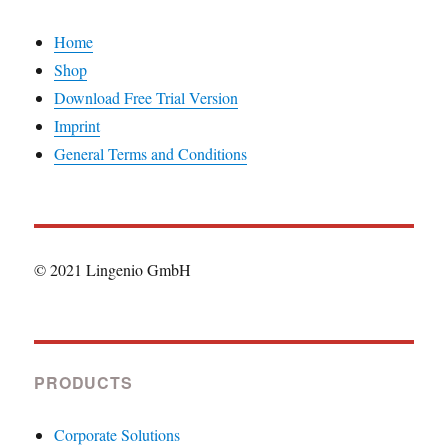
Home
Shop
Download Free Trial Version
Imprint
General Terms and Conditions
© 2021 Lingenio GmbH
PRODUCTS
Corporate Solutions