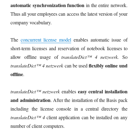
automatic synchronization function
in the entire network.
Thus all your employees can access the latest version of your
company vocabulary.
The
concurrent license model
enables automatic issue of
short-term licenses and reservation of notebook licenses to
allow offline usage of
translateDict™ 4 netzwerk.
So
flexibly online und
translateDict™ 4 netzwerk
can be used
offline
.
easy central installation
translateDict™ netzwerk
enables
and administration
. After the installation of the Basis pack
including the license console in a central directory the
translateDict™ 4
client application can be installed on any
number of client computers.