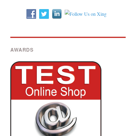
AWARDS