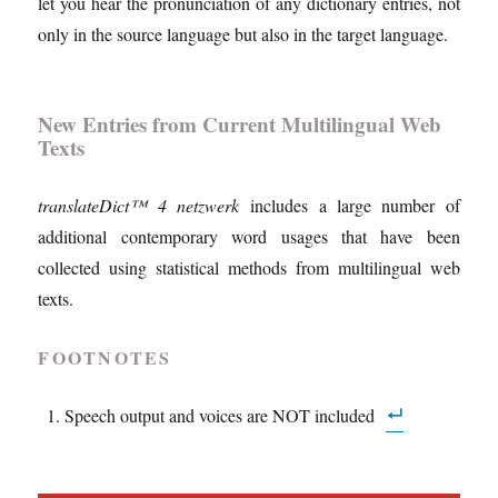
let you hear the pronunciation of any dictionary entries, not
only in the source language but also in the target language.
New Entries from Current Multilingual Web
Texts
translateDict™ 4 netzwerk
includes a large number of
additional contemporary word usages that have been
collected using statistical methods from multilingual web
texts.
FOOTNOTES
Speech output and voices are NOT included