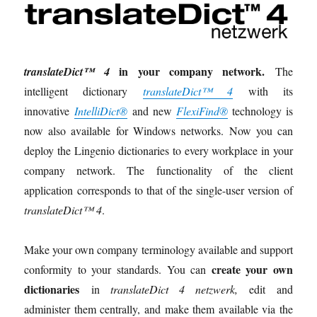
in your company network.
translateDict™ 4
The
intelligent dictionary
translateDict™ 4
with its
innovative
IntelliDict®
and new
FlexiFind®
technology is
now also available for Windows networks. Now you can
deploy the Lingenio dictionaries to every workplace in your
company network. The functionality of the client
application corresponds to that of the single-user version of
translateDict™ 4
.
Make your own company terminology available and support
create your own
conformity to your standards. You can
dictionaries
in
translateDict 4 netzwerk,
edit and
administer them centrally, and make them available via the