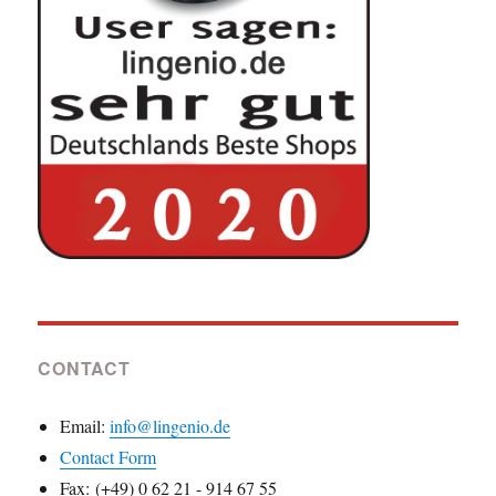
CONTACT
Email:
info@lingenio.de
Contact Form
Fax: (+49) 0 62 21 - 914 67 55