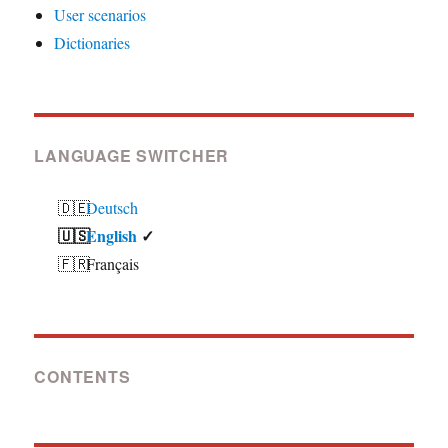
User scenarios
Dictionaries
LANGUAGE SWITCHER
Deutsch
English
Français
CONTENTS